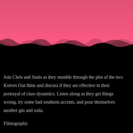
-
Part
Two!
Join Chris and Justis as they stumble through the plot of the two
Knives Out films and discuss if they are effective in their
portrayal of class dynamics. Listen along as they get things
wrong, try some bad southern accents, and pour themselves
another gin and soda.
Filmography