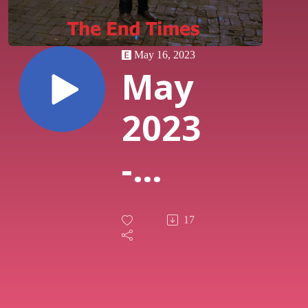
May 16, 2023
May
2023
-
Class
17
on
Class