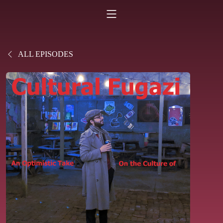
ALL EPISODES