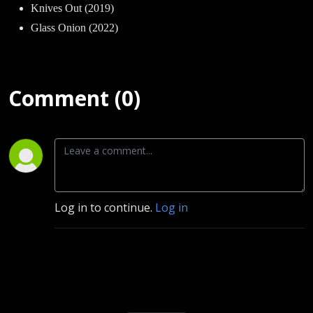
Knives Out (2019)
Glass Onion (2022)
Comment (0)
Log in to continue.
Log in