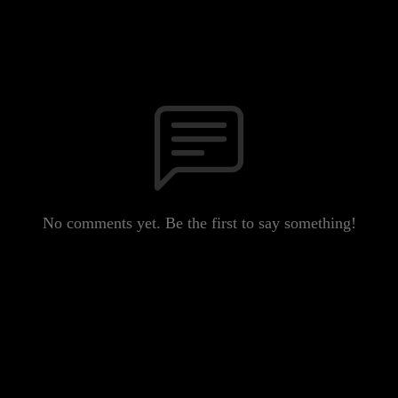
No comments yet. Be the first to say something!