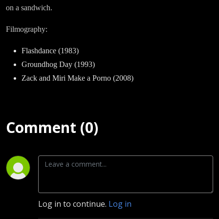
on a sandwich.
Filmography:
Flashdance (1983)
Groundhog Day (1993)
Zack and Miri Make a Porno (2008)
Comment (0)
Log in to continue.
Log in