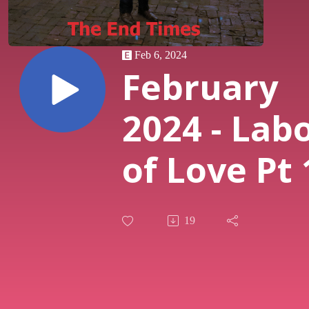
Feb 6, 2024
February
2024 - Lab
of Love Pt 
Flashdanc
19
Through t
Portrayals