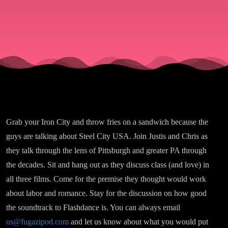
Pennsylva
Grab your Iron City and throw fries on a sandwich because the
guys are talking about Steel City USA. Join Justis and Chris as
they talk through the lens of Pittsburgh and greater PA through
the decades. Sit and hang out as they discuss class (and love) in
all three films. Come for the premise they thought would work
about labor and romance. Stay for the discussion on how good
the soundtrack to Flashdance is. You can always email
us@fugazipod.com
and let us know about what you would put