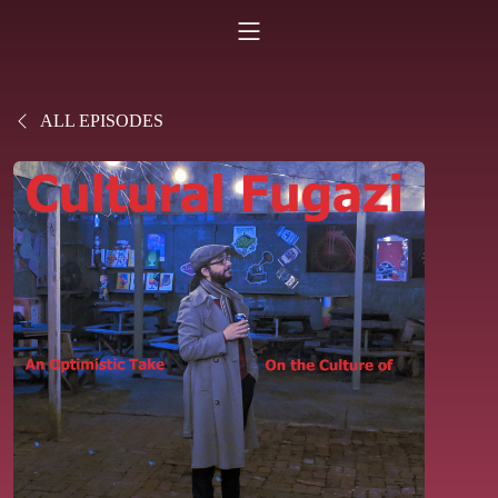
ALL EPISODES